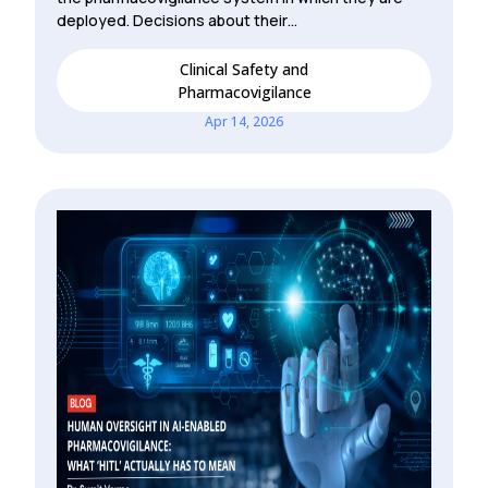
deployed. Decisions about their…
Clinical Safety and
Pharmacovigilance
Apr 14, 2026