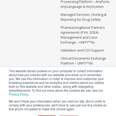
Processing Platform – AnyForm,
AnyLanguage & AnySystem
Managed Services, Hosting &
Reporting for Drug Safety
Pharmacovigilance Partners
Agreements (PVA, SDEA)
Management and Case
Exchange – UNITY™dx
Validation and CSV Support
Clinical Documents Exchange
Platform – UNITY™dx
This website stores cookies on your computer to collect information
about how you interact with our website and allow us to remember
you. We use this information in order to improve and customize your
browsing experience and for analytics and metrics about our visitors
Copyright @ 2026 Soterius | All Rights Reserved
both on this website and other media., along with retargeting
advertisements. To find out more about the cookies we use, see our
5 Independence Way, Suite #300
Privacy Policy
.
Princeton, NJ 08540
We won't track your information when you visit our site. But in order to
info@soterius.com
comply with your preferences, we'll have to use just one tiny cookie so
that you're not asked to make this choice again.
Phone: (212) 203 0450