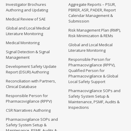
Investigator Brochures
Aggregate Reports – PSUR,
Authoring and Updating
PBRER, ASR, PADER, Report
Calendar Management &
Medical Review of SAE
Submission
Global and Local Medical
Risk Management Plan (RMP),
Literature Monitoring
Risk Minimization & REMs
Medical Monitoring
Global and Local Medical
Literature Monitoring
Signal Detection & Signal
Management
Responsible Person for
Pharmacovigilance (RPPV),
Development Safety Update
Qualified Person for
Report (DSUR) Authoring
Pharmacovigilance & Global
Reconciliation with Partners,
Local Safety Support
Clinical Database
Pharmacovigilance SOPs and
Responsible Person for
Safety System Setup &
Pharmacovigilance (RPPV)
Maintenance, PSMF, Audits &
Inspections
CSR Narratives Authoring
Pharmacovigilance SOPs and
Safety System Setup &
Maintenance, PSMF, Audits &