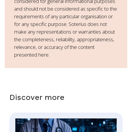
considered for general informational purposes
and should not be considered as specific to the
requirements of any particular organisation or
for any specific purpose. Soterius does not
make any representations or warranties about
the completeness, reliability, appropriateness,
relevance, or accuracy of the content
presented here.
Discover more