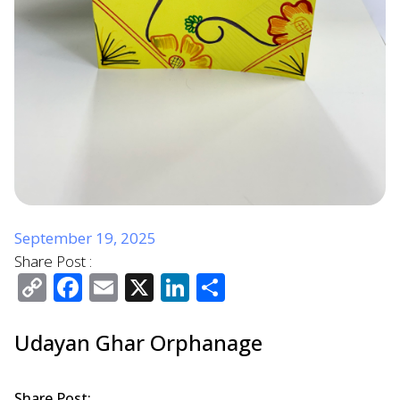
September 19, 2025
Share Post :
Copy
Facebook
Email
X
LinkedIn
Share
Link
Udayan Ghar Orphanage
Share Post: