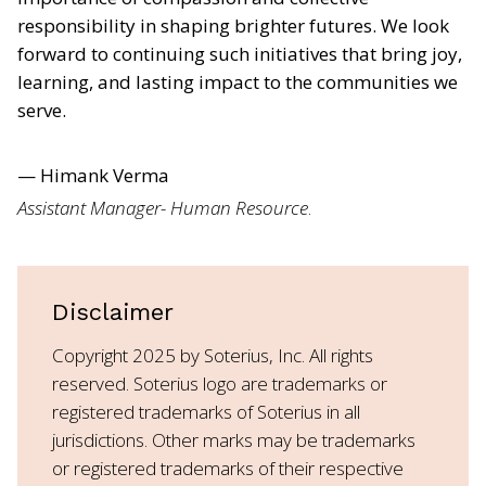
responsibility in shaping brighter futures. We look
forward to continuing such initiatives that bring joy,
learning, and lasting impact to the communities we
serve.
— Himank Verma
Assistant Manager- Human Resource
.
Disclaimer
Copyright 2025 by Soterius, Inc. All rights
reserved. Soterius logo are trademarks or
registered trademarks of Soterius in all
jurisdictions. Other marks may be trademarks
or registered trademarks of their respective