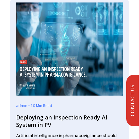
CONTACT US
admin • 10 Min Read
Deploying an Inspection Ready AI
System in PV
Artificial intelligence in pharmacovigilance should