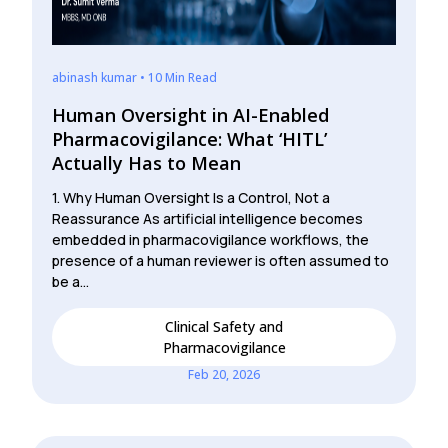
abinash kumar • 10 Min Read
Human Oversight in AI-Enabled
Pharmacovigilance: What ‘HITL’
Actually Has to Mean
1. Why Human Oversight Is a Control, Not a
Reassurance As artificial intelligence becomes
embedded in pharmacovigilance workflows, the
presence of a human reviewer is often assumed to
be a…
Clinical Safety and
Pharmacovigilance
Feb 20, 2026