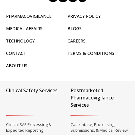
PHARMACOVIGILANCE
PRIVACY POLICY
MEDICAL AFFAIRS
BLOGS
TECHNOLOGY
CAREERS
CONTACT
TERMS & CONDITIONS
ABOUT US
Clinical Safety Services
Postmarketed
Pharmacovigilance
Services
Clinical SAE Processing &
Case Intake, Processing,
Expedited Reporting
Submissions, & Medical Review