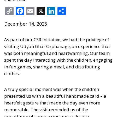
Copy
Facebook
Email
X
LinkedIn
Share
Link
December 14, 2023
As part of our CSR initiative, we had the privilege of
visiting Udyan Ghar Orphanage, an experience that
was both meaningful and heartwarming. Our team
spent the day interacting with the children, engaging
in fun games, sharing a meal, and distributing
clothes.
A truly special moment was when the children
presented us with a beautiful handmade card – a
heartfelt gesture that made the day even more
memorable. The visit reminded us of the
importance of compassion and collective