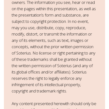
owners. The information you see, hear or read
on the pages within this presentation, as well as
the presentation’s form and substance, are
subject to copyright protection. In no event,
may you use, distribute, copy, reproduce,
modify, distort, or transmit the information or
any of its elements, such as text, images or
concepts, without the prior written permission
of Soterius. No license or right pertaining to any
of these trademarks shall be granted without
the written permission of Soterius (and any of
its global offices and/or affiliates). Soterius
reserves the right to legally enforce any
infringement of its intellectual property,
copyright and trademark rights.
Any content presented herewith should only be