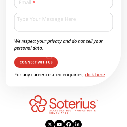
Email
*
We respect your privacy and do not sell your
personal data.
For any career-related enquiries,
click here