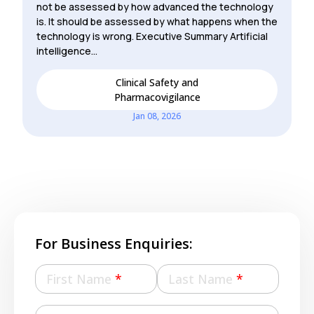
not be assessed by how advanced the technology
is. It should be assessed by what happens when the
technology is wrong. Executive Summary Artificial
intelligence…
Clinical Safety and
Pharmacovigilance
Jan 08, 2026
For Business Enquiries:
First Name
*
Last Name
*