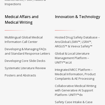
Inspections
Medical Affairs and
Innovation & Technology
Medical Writing
Multilingual Global Medical
Hosted Drug Safety Database –
Information Call Center
ArisGlobal LSMV™, LSRA™,
ARGUS™ & Veeva Safety™
Developing & Managing FAQs
and Standard Response Letters
Global & Local Literature
Management Platform –
Developing Core Slide Decks
UNITY™ai.Lit
Systematic Literature Review
Integrated MICC Platform –
Medical Information, Product
Posters and Abstracts
Complaints & AE Processing
Collaborative Medical Writing
with Generative AI Support
Platform- UNITY™dx
Safety Case Intake & Case