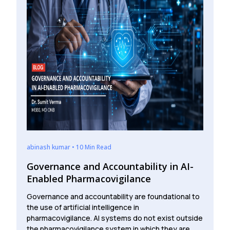
abinash kumar • 10 Min Read
Governance and Accountability in AI-
Enabled Pharmacovigilance
Governance and accountability are foundational to
the use of artificial intelligence in
pharmacovigilance. AI systems do not exist outside
the pharmacovigilance system in which they are