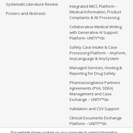
Systematic Literature Review
Integrated MICC Platform –
Medical Information, Product
Posters and Abstracts
Complaints & AE Processing
Collaborative Medical Writing
with Generative AI Support
Platform- UNITY™dx
Safety Case Intake & Case
Processing Platform – AnyForm,
AnyLanguage & AnySystem
Managed Services, Hosting &
Reporting for Drug Safety
Pharmacovigilance Partners
Agreements (PVA, SDEA)
Management and Case
Exchange – UNITY™dx
Validation and CSV Support
Clinical Documents Exchange
Platform – UNITY™dx
This website stores cookies on your computer to collect information