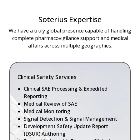
Soterius Expertise
We have a truly global presence capable of handling
complete pharmacovigilance support and medical
affairs across multiple geographies.
Clinical Safety Services
Clinical SAE Processing & Expedited
Reporting
Medical Review of SAE
Medical Monitoring
Signal Detection & Signal Management
Development Safety Update Report
(DSUR) Authoring