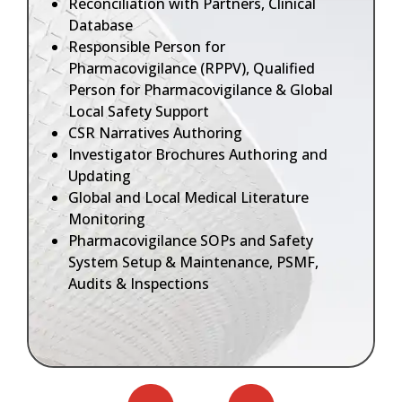
Reconciliation with Partners, Clinical
Database
Responsible Person for
Pharmacovigilance (RPPV), Qualified
Person for Pharmacovigilance & Global
Local Safety Support
CSR Narratives Authoring
Investigator Brochures Authoring and
Updating
Global and Local Medical Literature
Monitoring
Pharmacovigilance SOPs and Safety
System Setup & Maintenance, PSMF,
Audits & Inspections