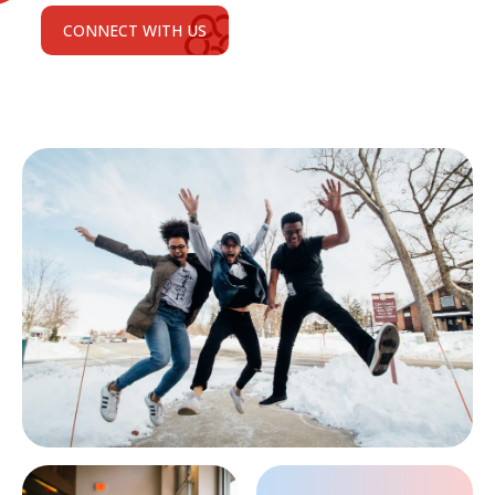
CONNECT WITH US