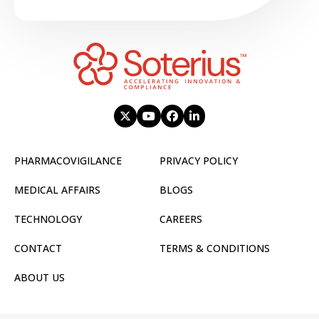
PHARMACOVIGILANCE
PRIVACY POLICY
MEDICAL AFFAIRS
BLOGS
TECHNOLOGY
CAREERS
CONTACT
TERMS & CONDITIONS
ABOUT US