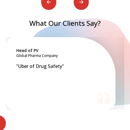
What Our Clients Say?
ead of PV
Board
lobal Pharma Company
Top 10 
Uber of Drug Safety"
"Cost-
just c