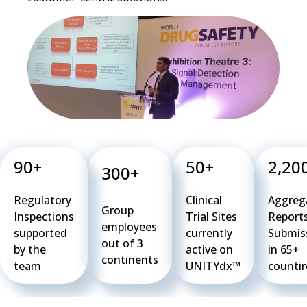
90+
50+
2,20
300+
Regulatory
Clinical
Aggreg
Group
Inspections
Trial Sites
Reports
employees
supported
currently
Submis
out of 3
by the
active on
in 65+
continents
team
UNITYdx™
countir