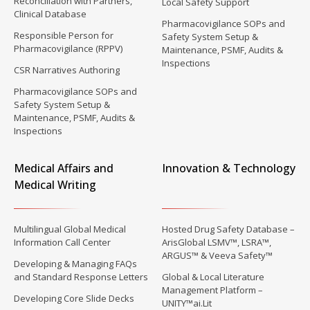
Reconciliation with Partners,
Local Safety Support
Clinical Database
Pharmacovigilance SOPs and
Responsible Person for
Safety System Setup &
Pharmacovigilance (RPPV)
Maintenance, PSMF, Audits &
Inspections
CSR Narratives Authoring
Pharmacovigilance SOPs and
Safety System Setup &
Maintenance, PSMF, Audits &
Inspections
Medical Affairs and
Innovation & Technology
Medical Writing
Multilingual Global Medical
Hosted Drug Safety Database –
Information Call Center
ArisGlobal LSMV™, LSRA™,
ARGUS™ & Veeva Safety™
Developing & Managing FAQs
and Standard Response Letters
Global & Local Literature
Management Platform –
Developing Core Slide Decks
UNITY™ai.Lit