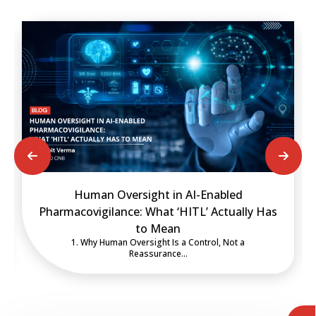
rsight in AI-Enabled
Deploying an Inspect
e: What ‘HITL’ Actually Has
Artificial intelligence in 
to Mean
be assess
Oversight Is a Control, Not a
Reassurance…