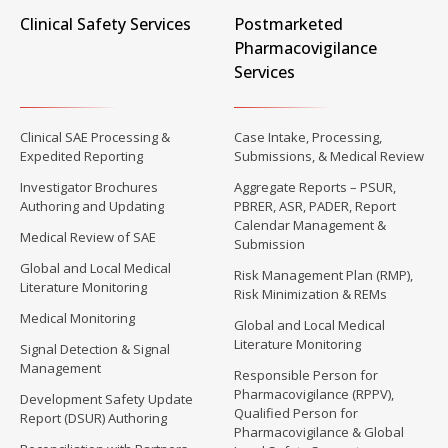
Clinical Safety Services
Postmarketed
Pharmacovigilance
Services
Clinical SAE Processing &
Case Intake, Processing,
Expedited Reporting
Submissions, & Medical Review
Investigator Brochures
Aggregate Reports – PSUR,
Authoring and Updating
PBRER, ASR, PADER, Report
Calendar Management &
Medical Review of SAE
Submission
Global and Local Medical
Risk Management Plan (RMP),
Literature Monitoring
Risk Minimization & REMs
Medical Monitoring
Global and Local Medical
Literature Monitoring
Signal Detection & Signal
Management
Responsible Person for
Pharmacovigilance (RPPV),
Development Safety Update
Qualified Person for
Report (DSUR) Authoring
Pharmacovigilance & Global