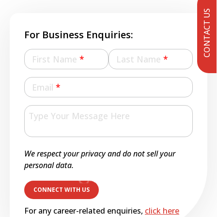
CONTACT US
For Business Enquiries:
First Name
*
Last Name
*
Email
*
We respect your privacy and do not sell your
personal data.
For any career-related enquiries,
click here