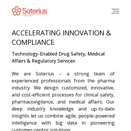
Skip
to
content
ACCELERATING INNOVATION &
COMPLIANCE
Technology-Enabled Drug Safety, Medical
Affairs & Regulatory Services
We are Soterius – a strong team of
experienced professionals from the pharma
industry. We design customized, innovative,
and cost-efficient processes for clinical safety,
pharmacovigilance, and medical affairs. Our
deep industry knowledge and up-to-date
insights let us combine agile, people-powered
intelligence with big data in pioneering
customer-centric solutions.