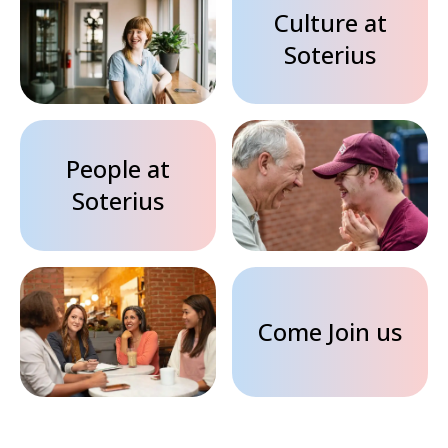
Culture at
Soterius
People at
Soterius
Come Join us