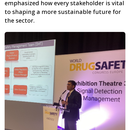
emphasized how every stakeholder is vital
to shaping a more sustainable future for
the sector.