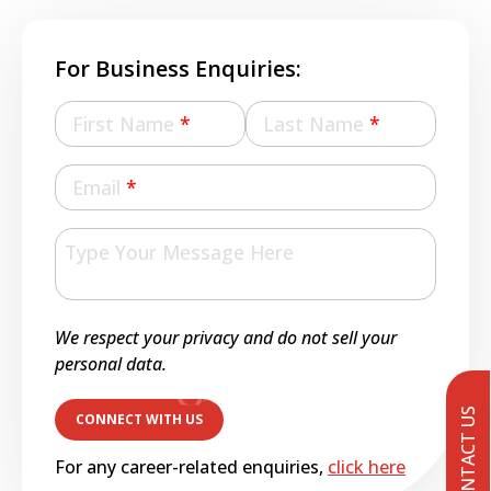
For Business Enquiries:
First Name
*
Last Name
*
Email
*
We respect your privacy and do not sell your
personal data.
CONTACT US
For any career-related enquiries,
click here