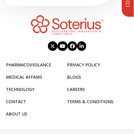
PHARMACOVIGILANCE
PRIVACY POLICY
MEDICAL AFFAIRS
BLOGS
TECHNOLOGY
CAREERS
CONTACT
TERMS & CONDITIONS
ABOUT US