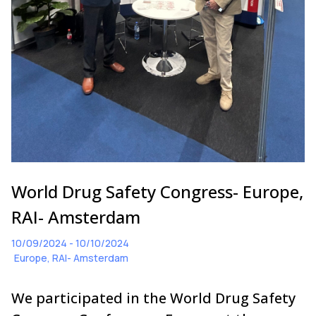
World Drug Safety Congress- Europe,
RAI- Amsterdam
10/09/2024 - 10/10/2024
Europe, RAI- Amsterdam
We participated in the World Drug Safety