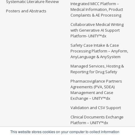
Systematic Literature Review
Integrated MICC Platform –
Medical Information, Product
Posters and Abstracts
Complaints & AE Processing
Collaborative Medical Writing
with Generative AI Support
Platform- UNITY™dx
Safety Case Intake & Case
Processing Platform – AnyForm,
AnyLanguage & AnySystem
Managed Services, Hosting &
Reporting for Drug Safety
Pharmacovigilance Partners
Agreements (PVA, SDEA)
Management and Case
Exchange – UNITY™dx
Validation and CSV Support
Clinical Documents Exchange
Platform – UNITY™dx
This website stores cookies on your computer to collect information