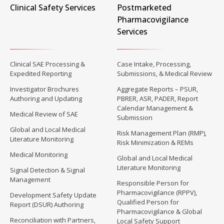
Clinical Safety Services
Postmarketed
Pharmacovigilance
Services
Clinical SAE Processing &
Case Intake, Processing,
Expedited Reporting
Submissions, & Medical Review
Investigator Brochures
Aggregate Reports – PSUR,
Authoring and Updating
PBRER, ASR, PADER, Report
Calendar Management &
Medical Review of SAE
Submission
Global and Local Medical
Risk Management Plan (RMP),
Literature Monitoring
Risk Minimization & REMs
Medical Monitoring
Global and Local Medical
Literature Monitoring
Signal Detection & Signal
Management
Responsible Person for
Pharmacovigilance (RPPV),
Development Safety Update
Qualified Person for
Report (DSUR) Authoring
Pharmacovigilance & Global
Reconciliation with Partners,
Local Safety Support