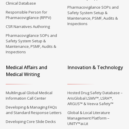
Clinical Database
Pharmacovigilance SOPs and
Responsible Person for
Safety System Setup &
Pharmacovigilance (RPPV)
Maintenance, PSMF, Audits &
Inspections
CSR Narratives Authoring
Pharmacovigilance SOPs and
Safety System Setup &
Maintenance, PSMF, Audits &
Inspections
Medical Affairs and
Innovation & Technology
Medical Writing
Multilingual Global Medical
Hosted Drug Safety Database –
Information Call Center
ArisGlobal LSMV™, LSRA™,
ARGUS™ & Veeva Safety™
Developing & Managing FAQs
and Standard Response Letters
Global & Local Literature
Management Platform –
Developing Core Slide Decks
UNITY™ai.Lit