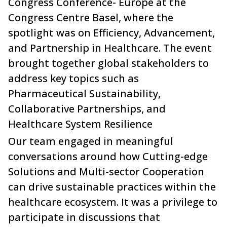
Congress Conference- Europe at the
Congress Centre Basel, where the
spotlight was on Efficiency, Advancement,
and Partnership in Healthcare. The event
brought together global stakeholders to
address key topics such as
Pharmaceutical Sustainability,
Collaborative Partnerships, and
Healthcare System Resilience
Our team engaged in meaningful
conversations around how Cutting-edge
Solutions and Multi-sector Cooperation
can drive sustainable practices within the
healthcare ecosystem. It was a privilege to
participate in discussions that