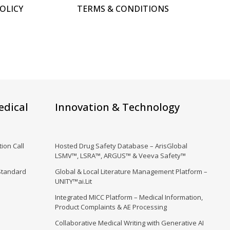
POLICY
TERMS & CONDITIONS
edical
Innovation & Technology
ion Call
Hosted Drug Safety Database – ArisGlobal
LSMV™, LSRA™, ARGUS™ & Veeva Safety™
Standard
Global & Local Literature Management Platform –
UNITY™ai.Lit
Integrated MICC Platform – Medical Information,
Product Complaints & AE Processing
Collaborative Medical Writing with Generative AI