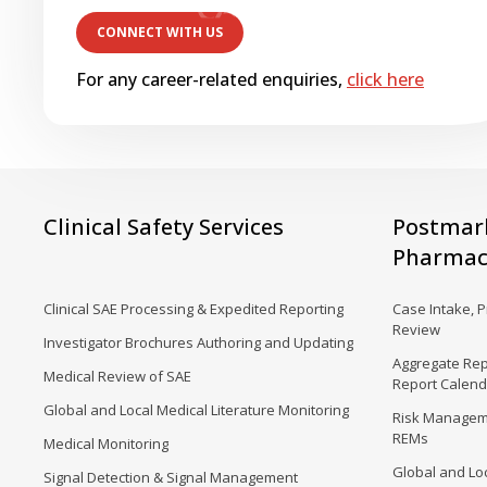
For any career-related enquiries,
click here
Clinical Safety Services
Postmar
Pharmaco
Clinical SAE Processing & Expedited Reporting
Case Intake, 
Review
Investigator Brochures Authoring and Updating
Aggregate Rep
Medical Review of SAE
Report Calen
Global and Local Medical Literature Monitoring
Risk Manageme
REMs
Medical Monitoring
Global and Loc
Signal Detection & Signal Management