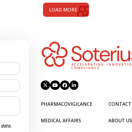
LOAD MORE
PHARMACOVIGILANCE
CONTACT
MEDICAL AFFAIRS
ABOUT US
 data.