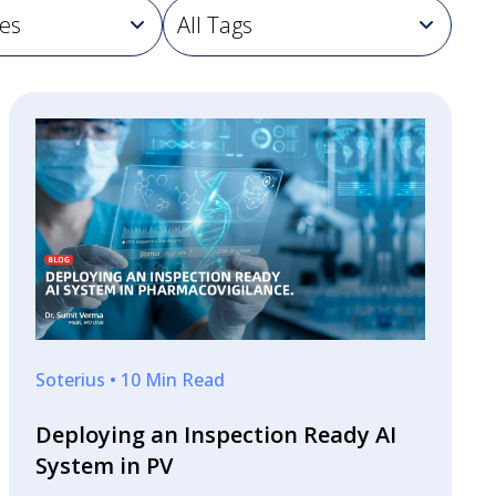
Soterius • 10 Min Read
Deploying an Inspection Ready AI
System in PV