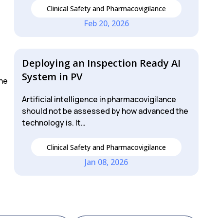
Clinical Safety and Pharmacovigilance
Feb 20, 2026
Deploying an Inspection Ready AI
System in PV
the
Artificial intelligence in pharmacovigilance
should not be assessed by how advanced the
technology is. It…
Clinical Safety and Pharmacovigilance
Jan 08, 2026