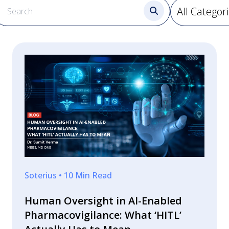
Soterius • 10 Min Read
Human Oversight in AI-Enabled
Pharmacovigilance: What ‘HITL’