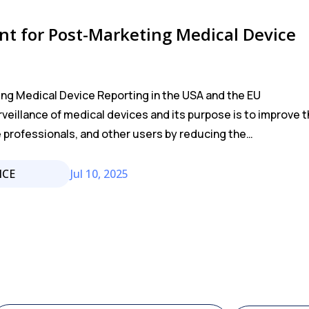
t for Post-Marketing Medical Device
ng Medical Device Reporting in the USA and the EU
rveillance of medical devices and its purpose is to improve 
e professionals, and other users by reducing the…
NCE
Jul 10, 2025