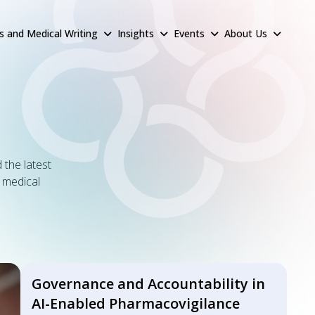
rs and Medical Writing
Insights
Events
About Us
 the latest
& medical
Governance and Accountability in
AI-Enabled Pharmacovigilance