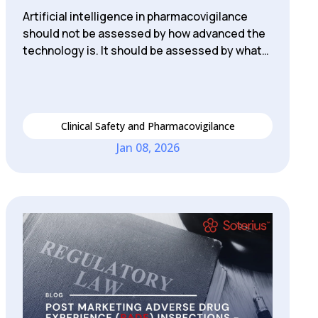
Artificial intelligence in pharmacovigilance
should not be assessed by how advanced the
technology is. It should be assessed by what…
Clinical Safety and Pharmacovigilance
Jan 08, 2026