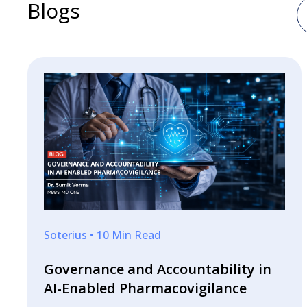
Blogs
Soterius • 10 Min Read
Governance and Accountability in
AI-Enabled Pharmacovigilance