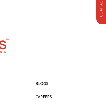
CONTACT US
BLOGS
CAREERS