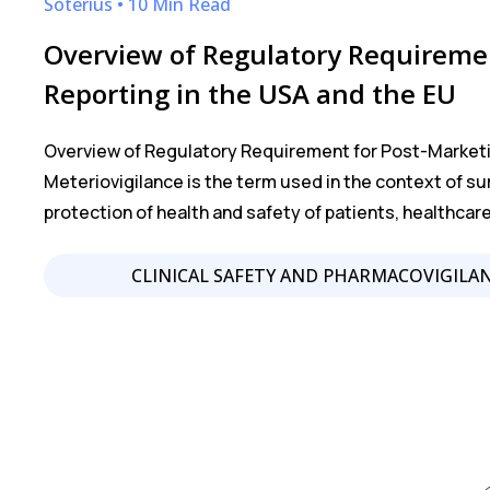
Soterius • 10 Min Read
Overview of Regulatory Requiremen
Reporting in the USA and the EU
Overview of Regulatory Requirement for Post-Marketi
Meteriovigilance is the term used in the context of su
protection of health and safety of patients, healthcar
CLINICAL SAFETY AND PHARMACOVIGILA