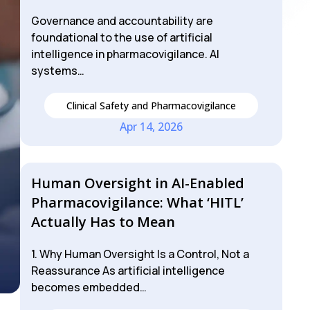
Governance and accountability are
foundational to the use of artificial
intelligence in pharmacovigilance. AI
systems…
Clinical Safety and Pharmacovigilance
Apr 14, 2026
Human Oversight in AI-Enabled
Pharmacovigilance: What ‘HITL’
Actually Has to Mean
1. Why Human Oversight Is a Control, Not a
Reassurance As artificial intelligence
becomes embedded…