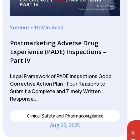
Soterius • 10 Min Read
Postmarketing Adverse Drug
Experience (PADE) Inspections –
Part IV
Legal Framework of PADE Inspections Good
Corrective Action Plan - Four Reasons to
Submit a Complete and Timely Written
Response…
Clinical Safety and Pharmacovigilance
Aug 20, 2025