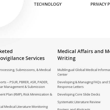
TECHNOLOGY
PRIVACY 
keted
Medical Affairs and M
vigilance Services
Writing
Processing, Submissions, & Medical
Multilingual Global Medical Informat
Center
orts – PSUR, PBRER, ASR, PADER,
Developing & Managing FAQs and 
dar Management & Submission
Response Letters
nt Plan (RMP), Risk Minimization &
Developing Core Slide Decks
Systematic Literature Review
al Medical Literature Monitoring
Posters and Abstracts