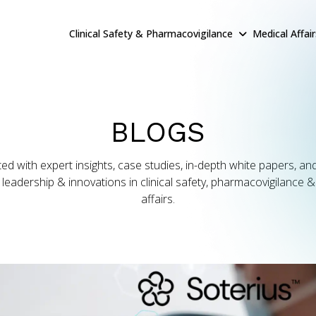
Clinical Safety & Pharmacovigilance
Medical Affai
BLOGS
ed with expert insights, case studies, in-depth white papers, and
leadership & innovations in clinical safety, pharmacovigilance 
affairs.