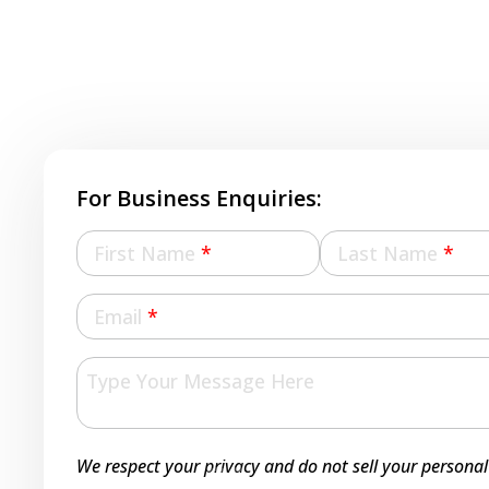
For Business Enquiries:
First Name
*
Last Name
*
Email
*
We respect your privacy and do not sell your personal