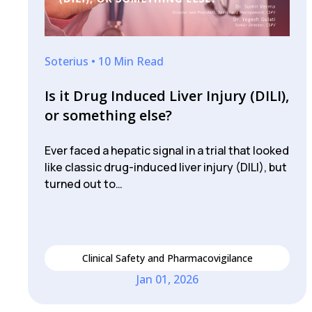
Soterius • 10 Min Read
Is it Drug Induced Liver Injury (DILI),
or something else?
Ever faced a hepatic signal in a trial that looked
like classic drug-induced liver injury (DILI), but
turned out to…
Clinical Safety and Pharmacovigilance
Jan 01, 2026