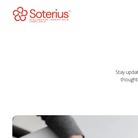
Skip
to
content
Stay updat
thought 