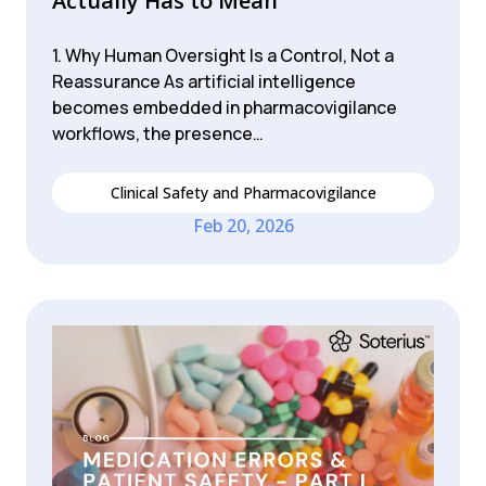
Actually Has to Mean
1. Why Human Oversight Is a Control, Not a
Reassurance As artificial intelligence
becomes embedded in pharmacovigilance
workflows, the presence…
Clinical Safety and Pharmacovigilance
Feb 20, 2026