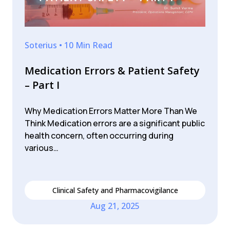
Soterius • 10 Min Read
Medication Errors & Patient Safety
– Part I
Why Medication Errors Matter More Than We
Think Medication errors are a significant public
health concern, often occurring during
various…
Clinical Safety and Pharmacovigilance
Aug 21, 2025