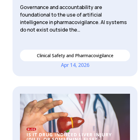
Governance and accountability are
foundational to the use of artificial
intelligence in pharmacovigilance. AI systems
do not exist outside the…
Clinical Safety and Pharmacovigilance
Apr 14, 2026