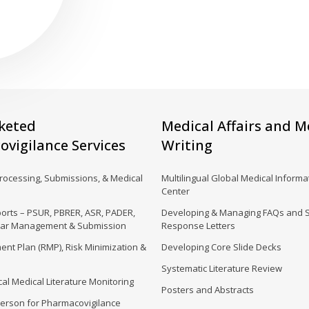
keted
Medical Affairs and M
vigilance Services
Writing
Processing, Submissions, & Medical
Multilingual Global Medical Informat
Center
orts – PSUR, PBRER, ASR, PADER,
Developing & Managing FAQs and 
dar Management & Submission
Response Letters
nt Plan (RMP), Risk Minimization &
Developing Core Slide Decks
Systematic Literature Review
al Medical Literature Monitoring
Posters and Abstracts
erson for Pharmacovigilance