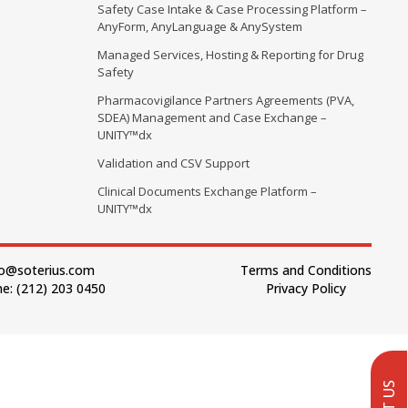
Safety Case Intake & Case Processing Platform –
AnyForm, AnyLanguage & AnySystem
Managed Services, Hosting & Reporting for Drug
Safety
Pharmacovigilance Partners Agreements (PVA,
SDEA) Management and Case Exchange –
UNITY™dx
Validation and CSV Support
Clinical Documents Exchange Platform –
UNITY™dx
fo@soterius.com
Terms and Conditions
e: (212) 203 0450
Privacy Policy