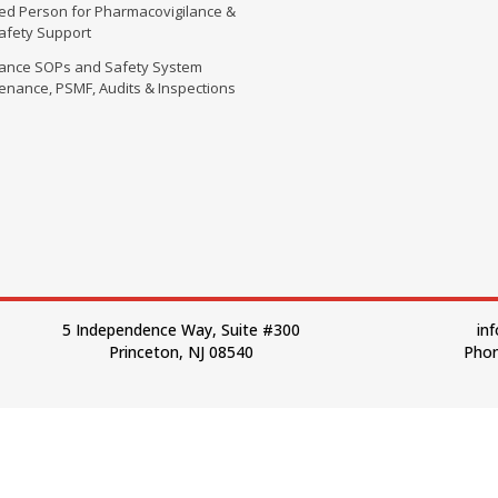
fied Person for Pharmacovigilance &
Safety Support
lance SOPs and Safety System
enance, PSMF, Audits & Inspections
5 Independence Way, Suite #300
in
Princeton, NJ 08540
Phon