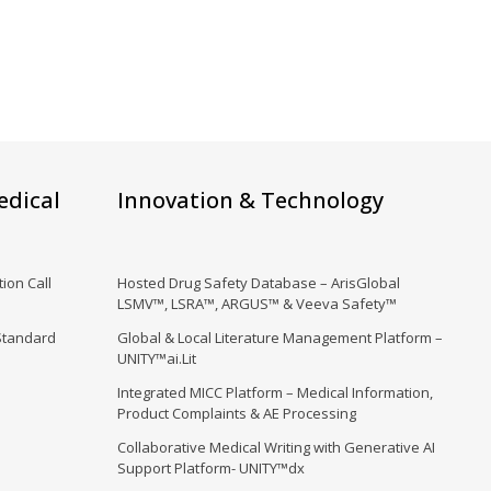
edical
Innovation & Technology
ion Call
Hosted Drug Safety Database – ArisGlobal
LSMV™, LSRA™, ARGUS™ & Veeva Safety™
Standard
Global & Local Literature Management Platform –
UNITY™ai.Lit
Integrated MICC Platform – Medical Information,
Product Complaints & AE Processing
Collaborative Medical Writing with Generative AI
Support Platform- UNITY™dx