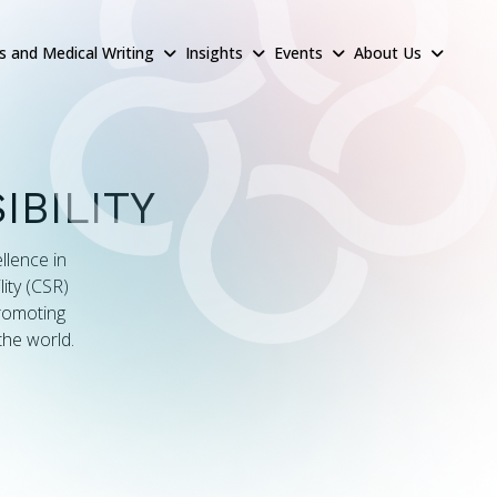
rs and Medical Writing
Insights
Events
About Us
BILITY
llence in
ity (CSR)
promoting
the world.