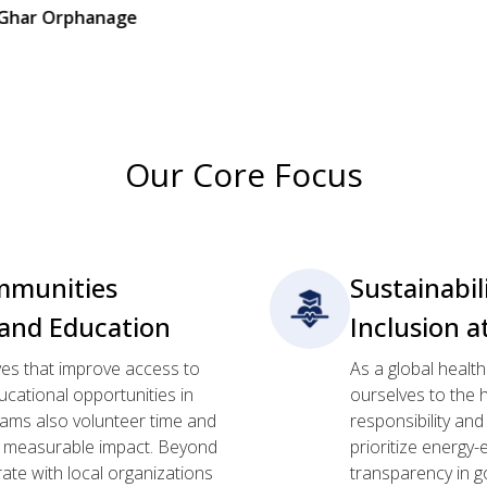
age
Our Core Focus
munities
Sustainabil
and Education
Inclusion a
ives that improve access to
As a global healt
cational opportunities in
ourselves to the h
ams also volunteer time and
responsibility an
g, measurable impact. Beyond
prioritize energy-
rate with local organizations
transparency in g