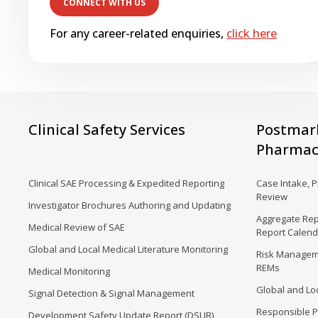
For any career-related enquiries,
click here
Clinical Safety Services
Postmar
Pharmaco
Clinical SAE Processing & Expedited Reporting
Case Intake, 
Review
Investigator Brochures Authoring and Updating
Aggregate Rep
Medical Review of SAE
Report Calen
Global and Local Medical Literature Monitoring
Risk Manageme
REMs
Medical Monitoring
Global and Loc
Signal Detection & Signal Management
Responsible P
Development Safety Update Report (DSUR)