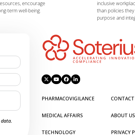
resources, encourage
inclusive workpla
ng-term well-being.
than policies the
purpose and integr
PHARMACOVIGILANCE
CONTACT
MEDICAL AFFAIRS
ABOUT US
 data.
TECHNOLOGY
PRIVACY 