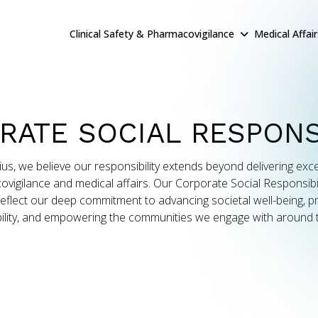
Clinical Safety & Pharmacovigilance
Medical Affai
RATE SOCIAL RESPONSI
ius, we believe our responsibility extends beyond delivering exce
vigilance and medical affairs. Our Corporate Social Responsibil
reflect our deep commitment to advancing societal well-being, 
ility, and empowering the communities we engage with around 