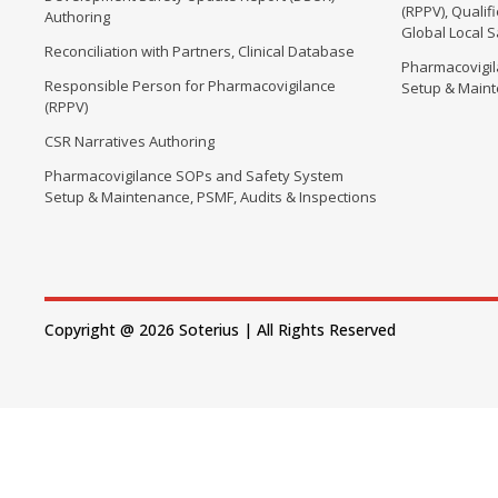
(RPPV), Quali
Authoring
Global Local 
Reconciliation with Partners, Clinical Database
Pharmacovigi
Responsible Person for Pharmacovigilance
Setup & Maint
(RPPV)
CSR Narratives Authoring
Pharmacovigilance SOPs and Safety System
Setup & Maintenance, PSMF, Audits & Inspections
Copyright @ 2026 Soterius | All Rights Reserved