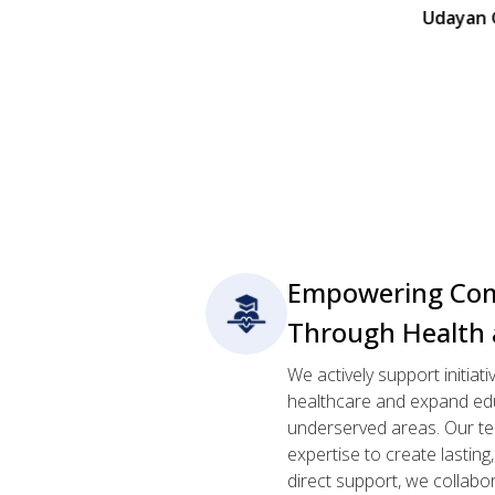
Udayan Ghar Orphan
Empowering Com
Through Health 
We actively support initiat
healthcare and expand edu
underserved areas. Our te
expertise to create lastin
direct support, we collabo