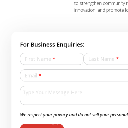
to strengthen community 
innovation, and promote lo
For Business Enquiries:
First Name
*
Last Name
*
Email
*
We respect your privacy and do not sell your personal