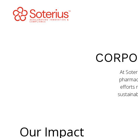
Skip
to
content
CORPO
At Soter
pharmaco
efforts 
sustainab
Our Impact