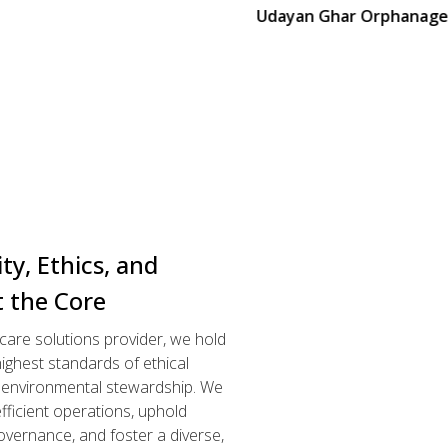
Udayan Ghar Orphanage
ity, Ethics, and
t the Core
hcare solutions provider, we hold
ighest standards of ethical
d environmental stewardship. We
efficient operations, uphold
overnance, and foster a diverse,