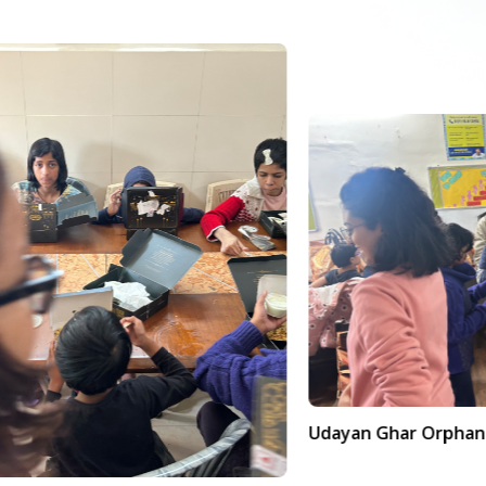
Udayan Ghar Orphanage