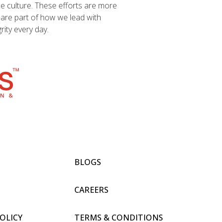
ce culture. These efforts are more
y are part of how we lead with
ity every day.
BLOGS
CAREERS
POLICY
TERMS & CONDITIONS