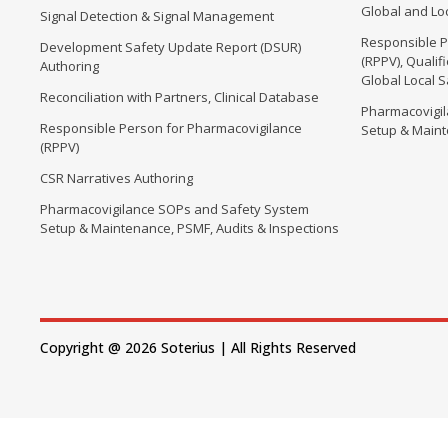
Global and Loc
Signal Detection & Signal Management
Responsible P
Development Safety Update Report (DSUR)
(RPPV), Quali
Authoring
Global Local 
Reconciliation with Partners, Clinical Database
Pharmacovigi
Responsible Person for Pharmacovigilance
Setup & Maint
(RPPV)
CSR Narratives Authoring
Pharmacovigilance SOPs and Safety System
Setup & Maintenance, PSMF, Audits & Inspections
Copyright @ 2026 Soterius | All Rights Reserved