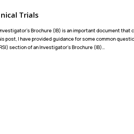
nical Trials
Investigator’s Brochure (IB) is an important document that 
 this post, I have provided guidance for some common questi
SI) section of an Investigator’s Brochure (IB)…