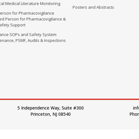
al Medical Literature Monitoring
Posters and Abstracts
erson for Pharmacovigilance
fied Person for Pharmacovigilance &
Safety Support
lance SOPs and Safety System
enance, PSMF, Audits & Inspections
5 Independence Way, Suite #300
in
Princeton, NJ 08540
Phon