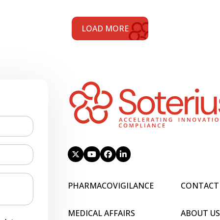
LOAD MORE
PHARMACOVIGILANCE
CONTACT
MEDICAL AFFAIRS
ABOUT US