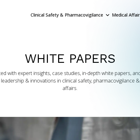
Clinical Safety & Pharmacovigilance
Medical Affai
WHITE PAPERS
ed with expert insights, case studies, in-depth white papers, and
leadership & innovations in clinical safety, pharmacovigilance 
affairs.