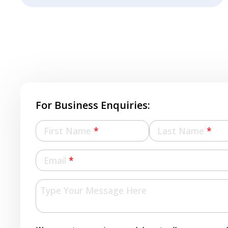
For Business Enquiries:
First Name
*
Last Name
*
Email
*