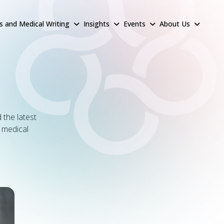
rs and Medical Writing
Insights
Events
About Us
 the latest
& medical