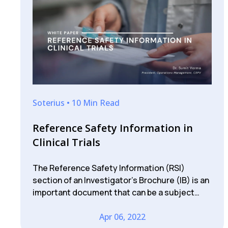
Soterius • 10 Min Read
Reference Safety Information in
Clinical Trials
The Reference Safety Information (RSI)
section of an Investigator’s Brochure (IB) is an
important document that can be a subject…
Apr 06, 2022