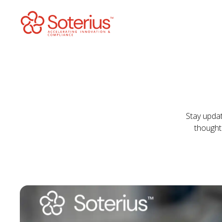
Skip
to
content
Stay updat
thought 