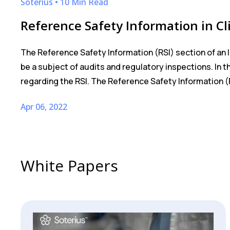
Soterius • 10 Min Read
Reference Safety Information in Cli
The Reference Safety Information (RSI) section of an 
be a subject of audits and regulatory inspections. In
regarding the RSI. The Reference Safety Information (R
Apr 06, 2022
White Papers