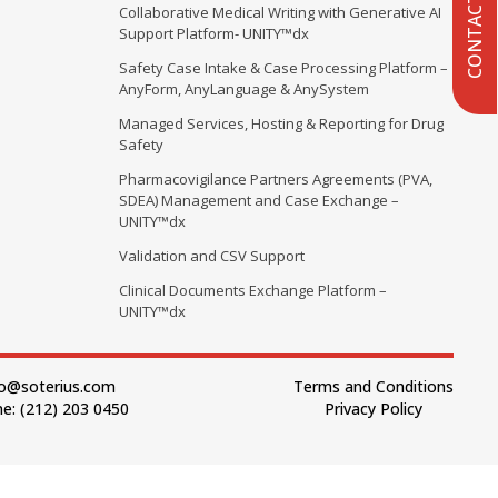
CONTACT US
Collaborative Medical Writing with Generative AI
Support Platform- UNITY™dx
Safety Case Intake & Case Processing Platform –
AnyForm, AnyLanguage & AnySystem
Managed Services, Hosting & Reporting for Drug
Safety
Pharmacovigilance Partners Agreements (PVA,
SDEA) Management and Case Exchange –
UNITY™dx
Validation and CSV Support
Clinical Documents Exchange Platform –
UNITY™dx
fo@soterius.com
Terms and Conditions
e: (212) 203 0450
Privacy Policy