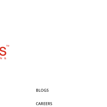
BLOGS
CAREERS