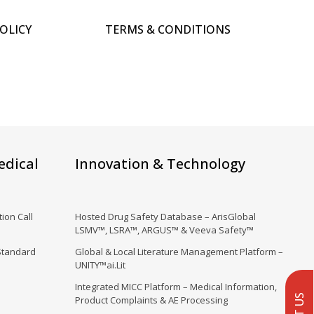
POLICY
TERMS & CONDITIONS
edical
Innovation & Technology
ion Call
Hosted Drug Safety Database – ArisGlobal
LSMV™, LSRA™, ARGUS™ & Veeva Safety™
Standard
Global & Local Literature Management Platform –
UNITY™ai.Lit
Integrated MICC Platform – Medical Information,
Product Complaints & AE Processing