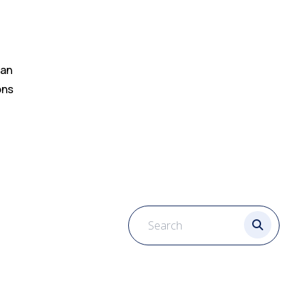
can
ons