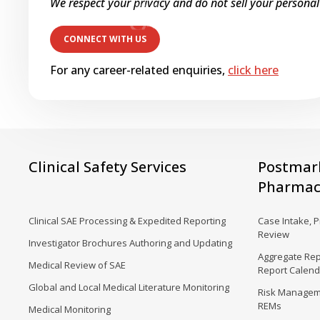
We respect your privacy and do not sell your personal
For any career-related enquiries,
click here
Clinical Safety Services
Postmar
Pharmaco
Clinical SAE Processing & Expedited Reporting
Case Intake, 
Review
Investigator Brochures Authoring and Updating
Aggregate Rep
Medical Review of SAE
Report Calen
Global and Local Medical Literature Monitoring
Risk Manageme
REMs
Medical Monitoring