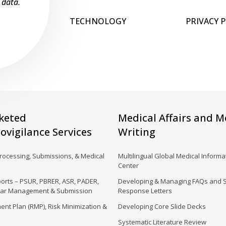
 data.
TECHNOLOGY
PRIVACY 
keted
Medical Affairs and M
vigilance Services
Writing
Processing, Submissions, & Medical
Multilingual Global Medical Informat
Center
orts – PSUR, PBRER, ASR, PADER,
Developing & Managing FAQs and 
dar Management & Submission
Response Letters
nt Plan (RMP), Risk Minimization &
Developing Core Slide Decks
Systematic Literature Review