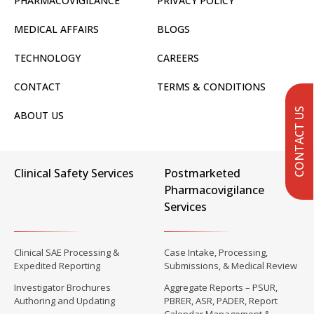
PHARMACOVIGILANCE
PRIVACY POLICY
MEDICAL AFFAIRS
BLOGS
TECHNOLOGY
CAREERS
CONTACT
TERMS & CONDITIONS
CONTACT US
ABOUT US
Clinical Safety Services
Postmarketed
Pharmacovigilance
Services
Clinical SAE Processing &
Case Intake, Processing,
Expedited Reporting
Submissions, & Medical Review
Investigator Brochures
Aggregate Reports – PSUR,
Authoring and Updating
PBRER, ASR, PADER, Report