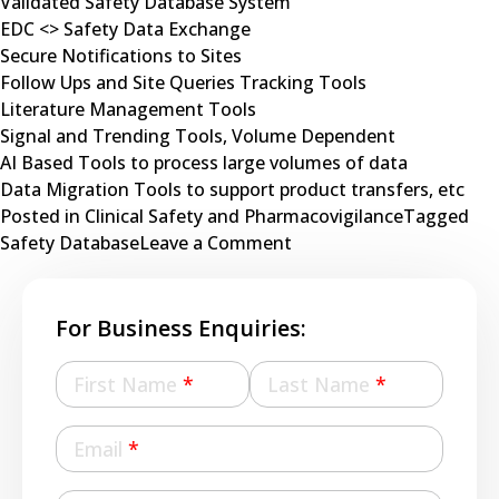
Validated Safety Database System
EDC <> Safety Data Exchange
Secure Notifications to Sites
Follow Ups and Site Queries Tracking Tools
Literature Management Tools
Signal and Trending Tools, Volume Dependent
AI Based Tools to process large volumes of data
Data Migration Tools to support product transfers, etc
Posted in
Clinical Safety and Pharmacovigilance
Tagged
on
Safety Database
Leave a Comment
Pharmacovigilance
for
Decentralized
For Business Enquiries:
Clinical
Trials
First Name
*
Last Name
*
Email
*