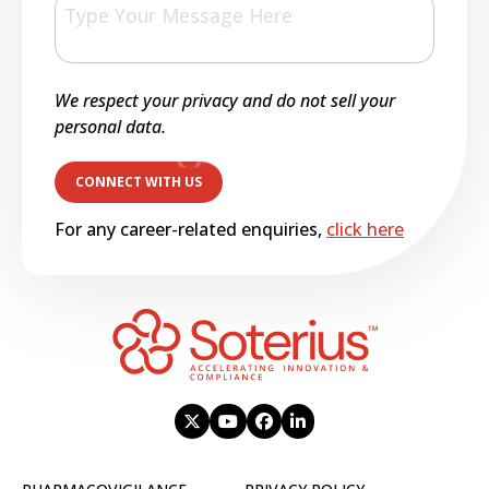
We respect your privacy and do not sell your
personal data.
For any career-related enquiries,
click here