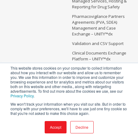
Managed Services, Hosting &
Reporting for Drug Safety
Pharmacovigilance Partners
Agreements (PVA, SDEA)
Management and Case
Exchange – UNITY™dx
Validation and CSV Support
Clinical Documents Exchange
Platform – UNITY™dx
This website stores cookies on your computer to collect information
about how you interact with our website and allow us to remember
you. We use this information in order to improve and customize your
browsing experience and for analytics and metrics about our visitors
Copyright @ 2026 Soterius | All Rights Reserved
both on this website and other media., along with retargeting
advertisements. To find out more about the cookies we use, see our
5 Independence Way, Suite #300
Privacy Policy
.
Princeton, NJ 08540
We won't track your information when you visit our site. But in order to
info@soterius.com
comply with your preferences, we'll have to use just one tiny cookie so
that you're not asked to make this choice again.
Phone: (212) 203 0450
Terms and Conditions
Accept
Decline
Privacy Policy