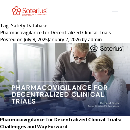
Skip
to
content
Tag:
Safety Database
Pharmacovigilance for Decentralized Clinical Trials
Posted on
July 8, 2025
January 2, 2026
by
admin
Pharmacovigilance for Decentralized Clinical Trials:
Challenges and Way Forward