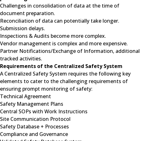
Challenges in consolidation of data at the time of
document preparation.
Reconciliation of data can potentially take longer.
Submission delays.
Inspections & Audits become more complex.
Vendor management is complex and more expensive.
Partner Notifications/Exchange of Information, additional
tracked activities.
Requirements of the Centralized Safety System
A Centralized Safety System requires the following key
elements to cater to the challenging requirements of
ensuring prompt monitoring of safety:
Technical Agreement
Safety Management Plans
Central SOPs with Work Instructions
Site Communication Protocol
Safety Database + Processes
Compliance and Governance