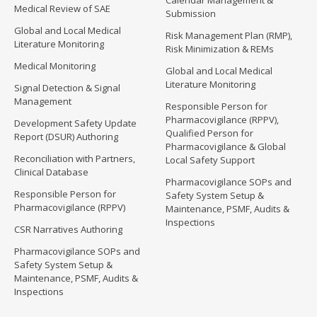
Calendar Management &
Medical Review of SAE
Submission
Global and Local Medical
Risk Management Plan (RMP),
Literature Monitoring
Risk Minimization & REMs
Medical Monitoring
Global and Local Medical
Literature Monitoring
Signal Detection & Signal
Management
Responsible Person for
Pharmacovigilance (RPPV),
Development Safety Update
Qualified Person for
Report (DSUR) Authoring
Pharmacovigilance & Global
Reconciliation with Partners,
Local Safety Support
Clinical Database
Pharmacovigilance SOPs and
Responsible Person for
Safety System Setup &
Pharmacovigilance (RPPV)
Maintenance, PSMF, Audits &
Inspections
CSR Narratives Authoring
Pharmacovigilance SOPs and
Safety System Setup &
Maintenance, PSMF, Audits &
Inspections