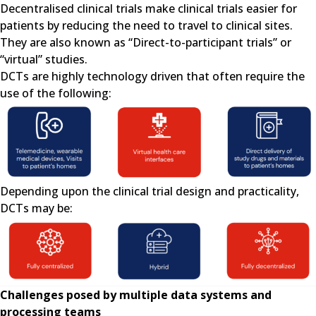
Decentralised clinical trials make clinical trials easier for
patients by reducing the need to travel to clinical sites.
They are also known as “Direct-to-participant trials” or
“virtual” studies.
DCTs are highly technology driven that often require the
use of the following:
Depending upon the clinical trial design and practicality,
DCTs may be:
Challenges posed by multiple data systems and
processing teams