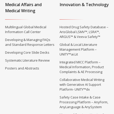
Medical Affairs and
Innovation & Technology
Medical Writing
Multilingual Global Medical
Hosted Drug Safety Database –
Information Call Center
ArisGlobal LSMV™, LSRA™,
ARGUS™ & Veeva Safety™
Developing & Managing FAQs
and Standard Response Letters
Global & Local Literature
Management Platform –
Developing Core Slide Decks
UNITY™ai.Lit
Systematic Literature Review
Integrated MICC Platform –
Medical Information, Product
Posters and Abstracts
Complaints & AE Processing
Collaborative Medical Writing
with Generative AI Support
Platform- UNITY™dx
Safety Case Intake & Case
Processing Platform – AnyForm,
AnyLanguage & AnySystem